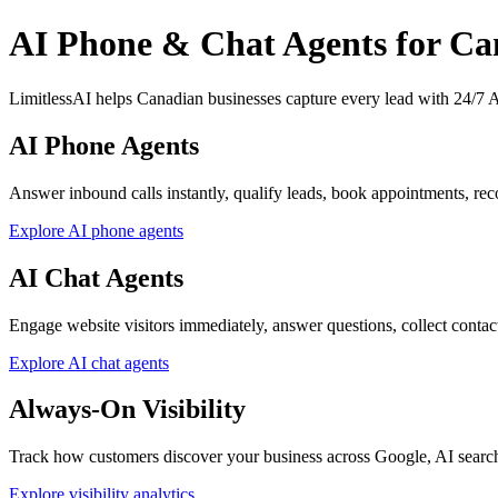
AI Phone & Chat Agents for Ca
LimitlessAI helps Canadian businesses capture every lead with 24/7 AI
AI Phone Agents
Answer inbound calls instantly, qualify leads, book appointments, reco
Explore AI phone agents
AI Chat Agents
Engage website visitors immediately, answer questions, collect contact d
Explore AI chat agents
Always-On Visibility
Track how customers discover your business across Google, AI searc
Explore visibility analytics