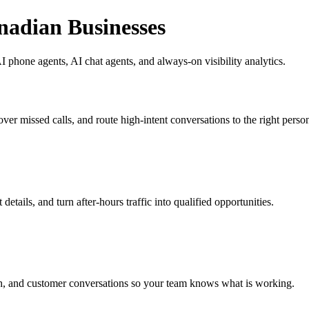
nadian Businesses
 phone agents, AI chat agents, and always-on visibility analytics.
ver missed calls, and route high-intent conversations to the right perso
etails, and turn after-hours traffic into qualified opportunities.
h, and customer conversations so your team knows what is working.