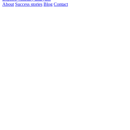
About
Success stories
Blog
Contact