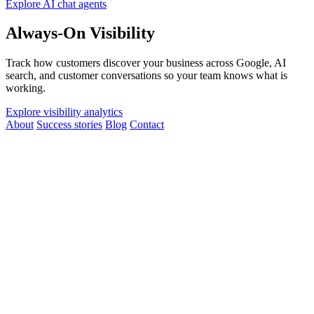
Explore AI chat agents
Always-On Visibility
Track how customers discover your business across Google, AI
search, and customer conversations so your team knows what is
working.
Explore visibility analytics
About
Success stories
Blog
Contact