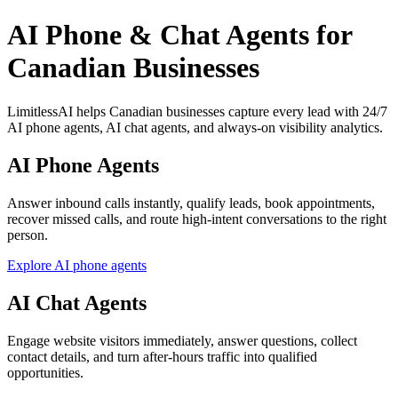
AI Phone & Chat Agents for
Canadian Businesses
LimitlessAI helps Canadian businesses capture every lead with 24/7
AI phone agents, AI chat agents, and always-on visibility analytics.
AI Phone Agents
Answer inbound calls instantly, qualify leads, book appointments,
recover missed calls, and route high-intent conversations to the right
person.
Explore AI phone agents
AI Chat Agents
Engage website visitors immediately, answer questions, collect
contact details, and turn after-hours traffic into qualified
opportunities.