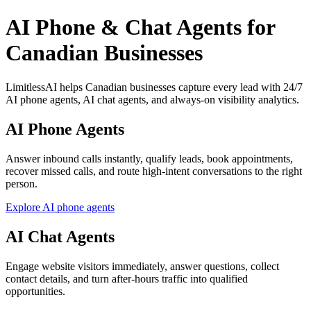
AI Phone & Chat Agents for
Canadian Businesses
LimitlessAI helps Canadian businesses capture every lead with 24/7
AI phone agents, AI chat agents, and always-on visibility analytics.
AI Phone Agents
Answer inbound calls instantly, qualify leads, book appointments,
recover missed calls, and route high-intent conversations to the right
person.
Explore AI phone agents
AI Chat Agents
Engage website visitors immediately, answer questions, collect
contact details, and turn after-hours traffic into qualified
opportunities.