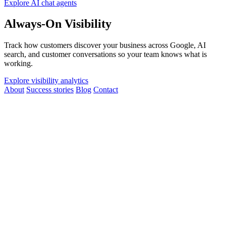
Explore AI chat agents
Always-On Visibility
Track how customers discover your business across Google, AI
search, and customer conversations so your team knows what is
working.
Explore visibility analytics
About
Success stories
Blog
Contact