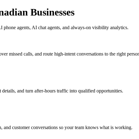
nadian Businesses
 phone agents, AI chat agents, and always-on visibility analytics.
ver missed calls, and route high-intent conversations to the right perso
etails, and turn after-hours traffic into qualified opportunities.
h, and customer conversations so your team knows what is working.