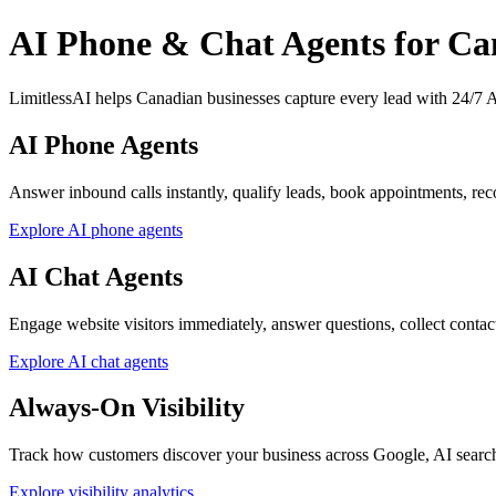
AI Phone & Chat Agents for Ca
LimitlessAI helps Canadian businesses capture every lead with 24/7 AI
AI Phone Agents
Answer inbound calls instantly, qualify leads, book appointments, reco
Explore AI phone agents
AI Chat Agents
Engage website visitors immediately, answer questions, collect contact d
Explore AI chat agents
Always-On Visibility
Track how customers discover your business across Google, AI searc
Explore visibility analytics