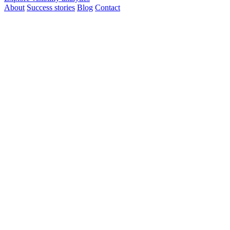
About
Success stories
Blog
Contact