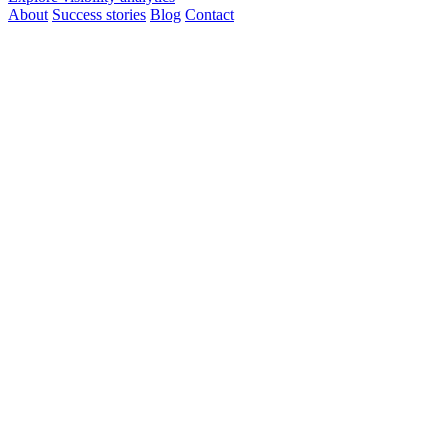
About
Success stories
Blog
Contact