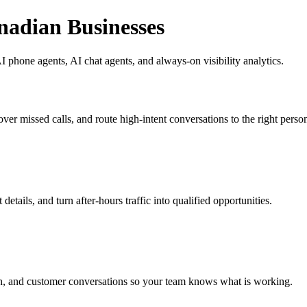
nadian Businesses
 phone agents, AI chat agents, and always-on visibility analytics.
ver missed calls, and route high-intent conversations to the right perso
etails, and turn after-hours traffic into qualified opportunities.
h, and customer conversations so your team knows what is working.