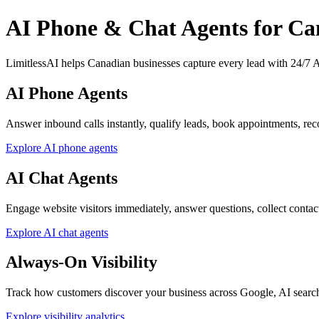
AI Phone & Chat Agents for Ca
LimitlessAI helps Canadian businesses capture every lead with 24/7 AI
AI Phone Agents
Answer inbound calls instantly, qualify leads, book appointments, reco
Explore AI phone agents
AI Chat Agents
Engage website visitors immediately, answer questions, collect contact d
Explore AI chat agents
Always-On Visibility
Track how customers discover your business across Google, AI searc
Explore visibility analytics