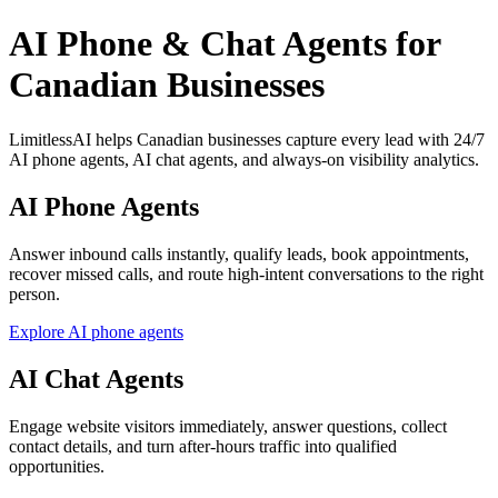
AI Phone & Chat Agents for
Canadian Businesses
LimitlessAI helps Canadian businesses capture every lead with 24/7
AI phone agents, AI chat agents, and always-on visibility analytics.
AI Phone Agents
Answer inbound calls instantly, qualify leads, book appointments,
recover missed calls, and route high-intent conversations to the right
person.
Explore AI phone agents
AI Chat Agents
Engage website visitors immediately, answer questions, collect
contact details, and turn after-hours traffic into qualified
opportunities.