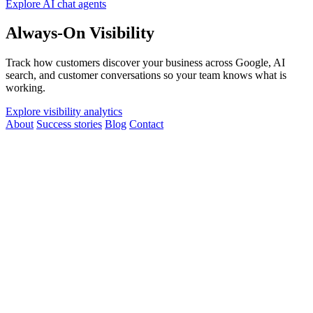
Explore AI chat agents
Always-On Visibility
Track how customers discover your business across Google, AI
search, and customer conversations so your team knows what is
working.
Explore visibility analytics
About
Success stories
Blog
Contact