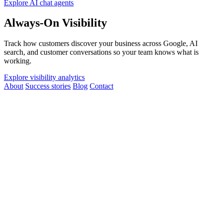
Explore AI chat agents
Always-On Visibility
Track how customers discover your business across Google, AI
search, and customer conversations so your team knows what is
working.
Explore visibility analytics
About
Success stories
Blog
Contact