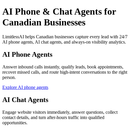
AI Phone & Chat Agents for
Canadian Businesses
LimitlessAI helps Canadian businesses capture every lead with 24/7
AI phone agents, AI chat agents, and always-on visibility analytics.
AI Phone Agents
Answer inbound calls instantly, qualify leads, book appointments,
recover missed calls, and route high-intent conversations to the right
person.
Explore AI phone agents
AI Chat Agents
Engage website visitors immediately, answer questions, collect
contact details, and turn after-hours traffic into qualified
opportunities.