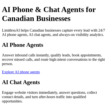
AI Phone & Chat Agents for
Canadian Businesses
LimitlessAI helps Canadian businesses capture every lead with 24/7
AI phone agents, AI chat agents, and always-on visibility analytics.
AI Phone Agents
Answer inbound calls instantly, qualify leads, book appointments,
recover missed calls, and route high-intent conversations to the right
person.
Explore AI phone agents
AI Chat Agents
Engage website visitors immediately, answer questions, collect
contact details, and turn after-hours traffic into qualified
opportunities.