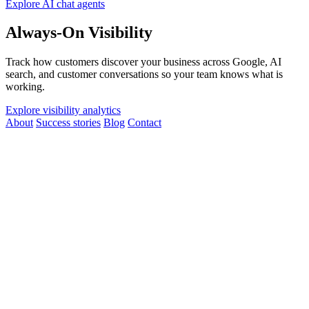
Explore AI chat agents
Always-On Visibility
Track how customers discover your business across Google, AI
search, and customer conversations so your team knows what is
working.
Explore visibility analytics
About
Success stories
Blog
Contact