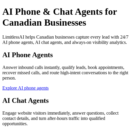
AI Phone & Chat Agents for
Canadian Businesses
LimitlessAI helps Canadian businesses capture every lead with 24/7
AI phone agents, AI chat agents, and always-on visibility analytics.
AI Phone Agents
Answer inbound calls instantly, qualify leads, book appointments,
recover missed calls, and route high-intent conversations to the right
person.
Explore AI phone agents
AI Chat Agents
Engage website visitors immediately, answer questions, collect
contact details, and turn after-hours traffic into qualified
opportunities.