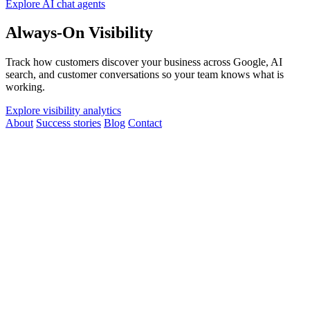
Explore AI chat agents
Always-On Visibility
Track how customers discover your business across Google, AI
search, and customer conversations so your team knows what is
working.
Explore visibility analytics
About
Success stories
Blog
Contact