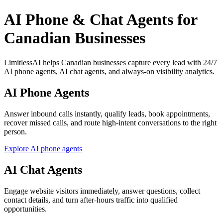
AI Phone & Chat Agents for
Canadian Businesses
LimitlessAI helps Canadian businesses capture every lead with 24/7
AI phone agents, AI chat agents, and always-on visibility analytics.
AI Phone Agents
Answer inbound calls instantly, qualify leads, book appointments,
recover missed calls, and route high-intent conversations to the right
person.
Explore AI phone agents
AI Chat Agents
Engage website visitors immediately, answer questions, collect
contact details, and turn after-hours traffic into qualified
opportunities.