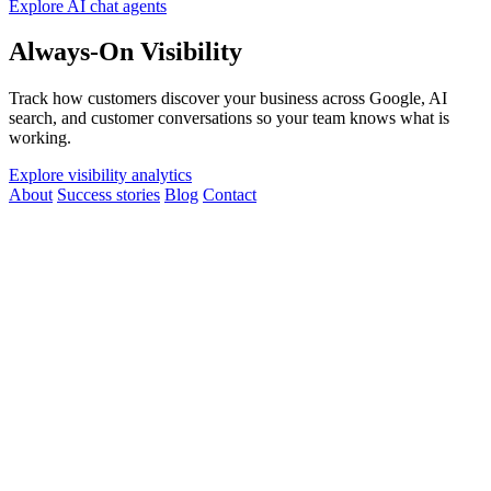
Explore AI chat agents
Always-On Visibility
Track how customers discover your business across Google, AI
search, and customer conversations so your team knows what is
working.
Explore visibility analytics
About
Success stories
Blog
Contact