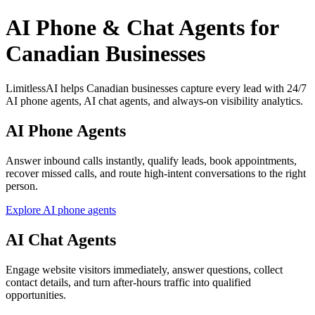
AI Phone & Chat Agents for
Canadian Businesses
LimitlessAI helps Canadian businesses capture every lead with 24/7
AI phone agents, AI chat agents, and always-on visibility analytics.
AI Phone Agents
Answer inbound calls instantly, qualify leads, book appointments,
recover missed calls, and route high-intent conversations to the right
person.
Explore AI phone agents
AI Chat Agents
Engage website visitors immediately, answer questions, collect
contact details, and turn after-hours traffic into qualified
opportunities.