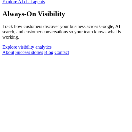
Explore AI chat agents
Always-On Visibility
Track how customers discover your business across Google, AI
search, and customer conversations so your team knows what is
working.
Explore visibility analytics
About
Success stories
Blog
Contact