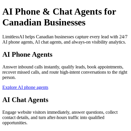
AI Phone & Chat Agents for
Canadian Businesses
LimitlessAI helps Canadian businesses capture every lead with 24/7
AI phone agents, AI chat agents, and always-on visibility analytics.
AI Phone Agents
Answer inbound calls instantly, qualify leads, book appointments,
recover missed calls, and route high-intent conversations to the right
person.
Explore AI phone agents
AI Chat Agents
Engage website visitors immediately, answer questions, collect
contact details, and turn after-hours traffic into qualified
opportunities.