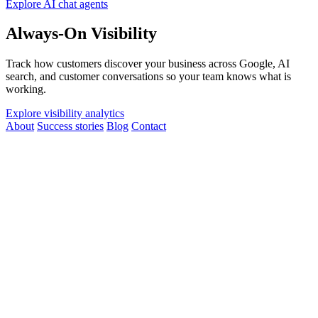
Explore AI chat agents
Always-On Visibility
Track how customers discover your business across Google, AI
search, and customer conversations so your team knows what is
working.
Explore visibility analytics
About
Success stories
Blog
Contact