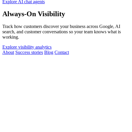
Explore AI chat agents
Always-On Visibility
Track how customers discover your business across Google, AI
search, and customer conversations so your team knows what is
working.
Explore visibility analytics
About
Success stories
Blog
Contact