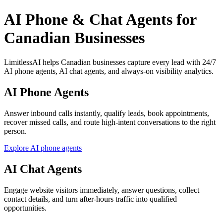
AI Phone & Chat Agents for
Canadian Businesses
LimitlessAI helps Canadian businesses capture every lead with 24/7
AI phone agents, AI chat agents, and always-on visibility analytics.
AI Phone Agents
Answer inbound calls instantly, qualify leads, book appointments,
recover missed calls, and route high-intent conversations to the right
person.
Explore AI phone agents
AI Chat Agents
Engage website visitors immediately, answer questions, collect
contact details, and turn after-hours traffic into qualified
opportunities.