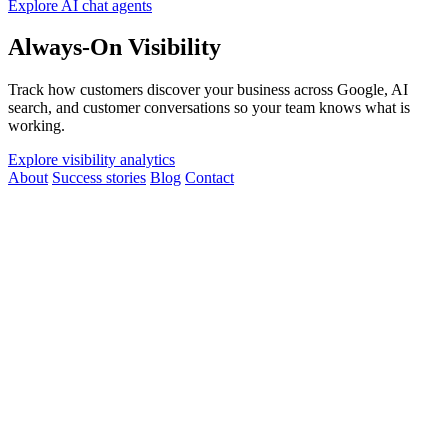
Explore AI chat agents
Always-On Visibility
Track how customers discover your business across Google, AI
search, and customer conversations so your team knows what is
working.
Explore visibility analytics
About
Success stories
Blog
Contact