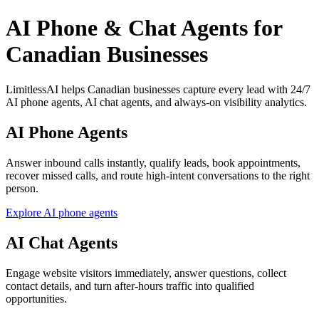
AI Phone & Chat Agents for
Canadian Businesses
LimitlessAI helps Canadian businesses capture every lead with 24/7
AI phone agents, AI chat agents, and always-on visibility analytics.
AI Phone Agents
Answer inbound calls instantly, qualify leads, book appointments,
recover missed calls, and route high-intent conversations to the right
person.
Explore AI phone agents
AI Chat Agents
Engage website visitors immediately, answer questions, collect
contact details, and turn after-hours traffic into qualified
opportunities.