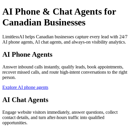
AI Phone & Chat Agents for
Canadian Businesses
LimitlessAI helps Canadian businesses capture every lead with 24/7
AI phone agents, AI chat agents, and always-on visibility analytics.
AI Phone Agents
Answer inbound calls instantly, qualify leads, book appointments,
recover missed calls, and route high-intent conversations to the right
person.
Explore AI phone agents
AI Chat Agents
Engage website visitors immediately, answer questions, collect
contact details, and turn after-hours traffic into qualified
opportunities.