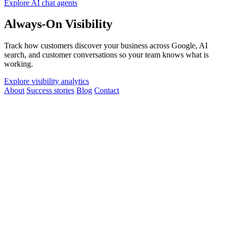
Explore AI chat agents
Always-On Visibility
Track how customers discover your business across Google, AI
search, and customer conversations so your team knows what is
working.
Explore visibility analytics
About
Success stories
Blog
Contact