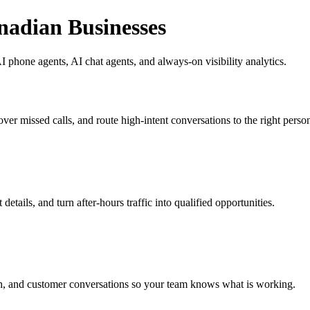
nadian Businesses
 phone agents, AI chat agents, and always-on visibility analytics.
ver missed calls, and route high-intent conversations to the right perso
etails, and turn after-hours traffic into qualified opportunities.
h, and customer conversations so your team knows what is working.