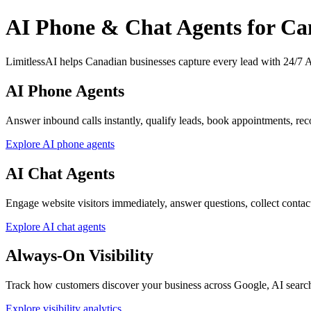
AI Phone & Chat Agents for Ca
LimitlessAI helps Canadian businesses capture every lead with 24/7 AI
AI Phone Agents
Answer inbound calls instantly, qualify leads, book appointments, reco
Explore AI phone agents
AI Chat Agents
Engage website visitors immediately, answer questions, collect contact d
Explore AI chat agents
Always-On Visibility
Track how customers discover your business across Google, AI searc
Explore visibility analytics