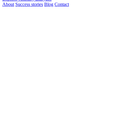
About
Success stories
Blog
Contact