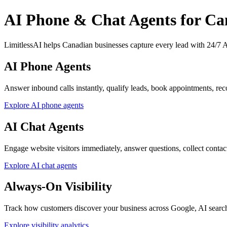
AI Phone & Chat Agents for Ca
LimitlessAI helps Canadian businesses capture every lead with 24/7 AI
AI Phone Agents
Answer inbound calls instantly, qualify leads, book appointments, reco
Explore AI phone agents
AI Chat Agents
Engage website visitors immediately, answer questions, collect contact d
Explore AI chat agents
Always-On Visibility
Track how customers discover your business across Google, AI searc
Explore visibility analytics