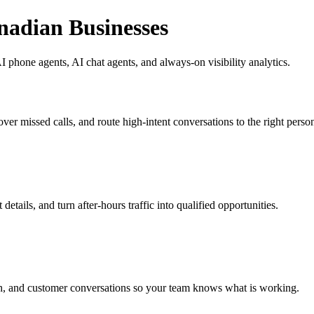
nadian Businesses
 phone agents, AI chat agents, and always-on visibility analytics.
ver missed calls, and route high-intent conversations to the right perso
etails, and turn after-hours traffic into qualified opportunities.
h, and customer conversations so your team knows what is working.