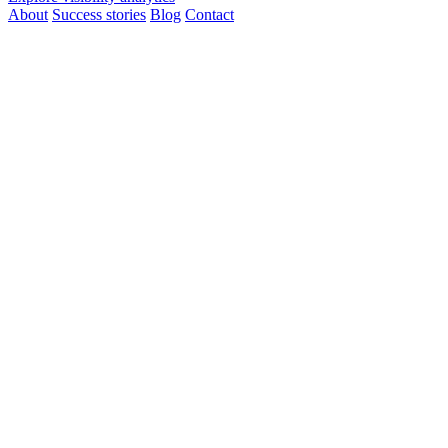
About
Success stories
Blog
Contact