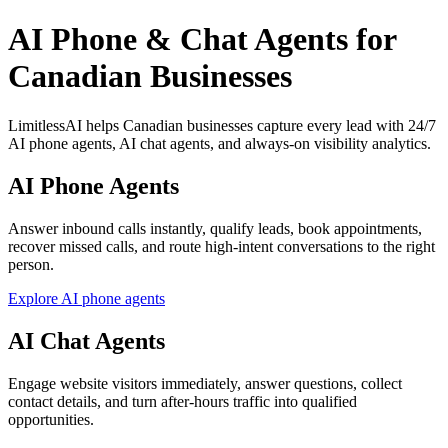
AI Phone & Chat Agents for
Canadian Businesses
LimitlessAI helps Canadian businesses capture every lead with 24/7
AI phone agents, AI chat agents, and always-on visibility analytics.
AI Phone Agents
Answer inbound calls instantly, qualify leads, book appointments,
recover missed calls, and route high-intent conversations to the right
person.
Explore AI phone agents
AI Chat Agents
Engage website visitors immediately, answer questions, collect
contact details, and turn after-hours traffic into qualified
opportunities.