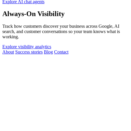
Explore AI chat agents
Always-On Visibility
Track how customers discover your business across Google, AI
search, and customer conversations so your team knows what is
working.
Explore visibility analytics
About
Success stories
Blog
Contact